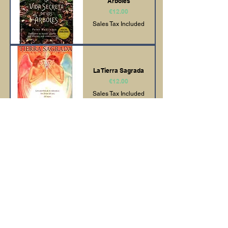
Árboles
Price
€12.00
Sales Tax Included
La Tierra Sagrada
Price
€12.00
Sales Tax Included
Como Leer los
Registros Akashicos
Price
€11.00
Sales Tax Included
El Arte del
Ho'oponopono