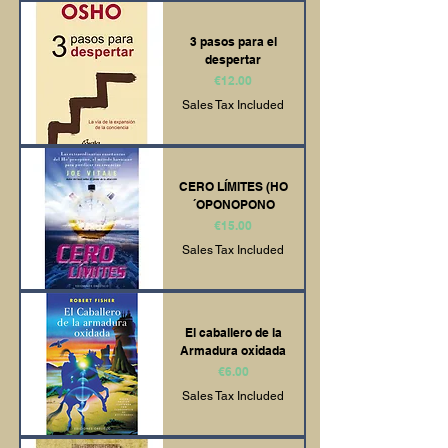
3 pasos para el
despertar
Price
€12.00
Sales Tax Included
CERO LÍMITES (HO
´OPONOPONO
Price
€15.00
Sales Tax Included
El caballero de la
Armadura oxidada
Price
€6.00
Sales Tax Included