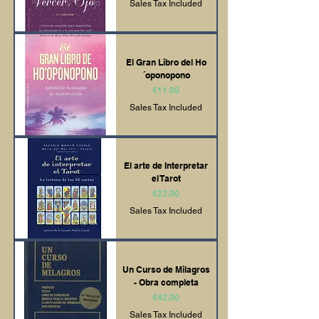
Sales Tax Included
El Gran Libro del Ho
´oponopono
Price
€11.00
Sales Tax Included
El arte de Interpretar
el Tarot
Price
€22.00
Sales Tax Included
Un Curso de Milagros
- Obra completa
Price
€42.00
Sales Tax Included