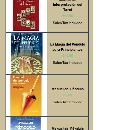
Interpretación del
Tarot
Price
€12.95
Sales Tax Included
La Magia del Péndulo
para Principiantes
Price
€11.00
Sales Tax Included
Manual del Péndulo
Price
€7.50
Sales Tax Included
Manual del Péndulo