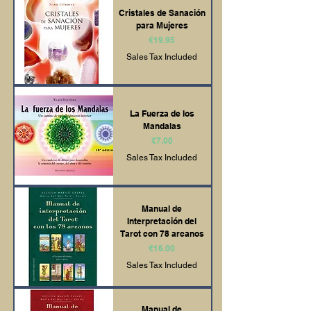
Cristales de Sanación
para Mujeres
Price
€19.95
Sales Tax Included
La Fuerza de los
Mandalas
Price
€7.00
Sales Tax Included
Manual de
Interpretación del
Tarot con 78 arcanos
Price
€16.00
Sales Tax Included
Manual de