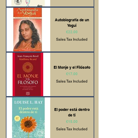
Autobiografía de un
Yogui
Price
€22.00
Sales Tax Included
El Monje y el Filósofo
Price
€17.00
Sales Tax Included
El poder está dentro
de ti
Price
€15.00
Sales Tax Included