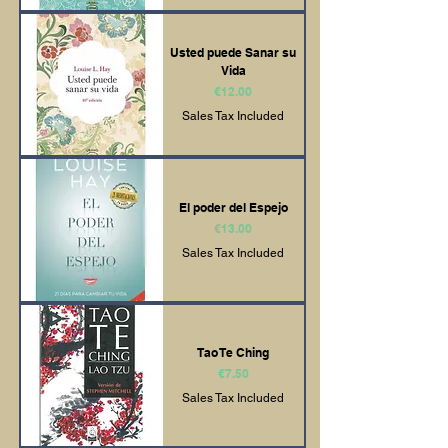
Usted puede Sanar su
Vida
Price
€12.00
Sales Tax Included
El poder del Espejo
Price
€13.00
Sales Tax Included
Tao Te Ching
Price
€7.50
Sales Tax Included