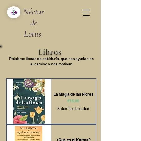
Néctar
de
Lotus
Libros
Palabras llenas de sabiduría, que nos ayudan en
el camino y nos motivan
La Magia de las Flores
Price
€16.00
Sales Tax Included
¿Qué es el Karma?