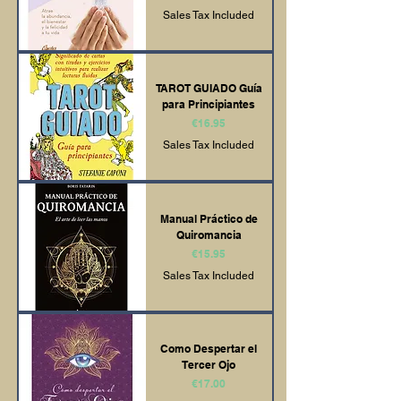
Sales Tax Included
TAROT GUIADO Guía
para Principiantes
Price
€16.95
Sales Tax Included
Manual Práctico de
Quiromancia
Price
€15.95
Sales Tax Included
Como Despertar el
Tercer Ojo
Price
€17.00