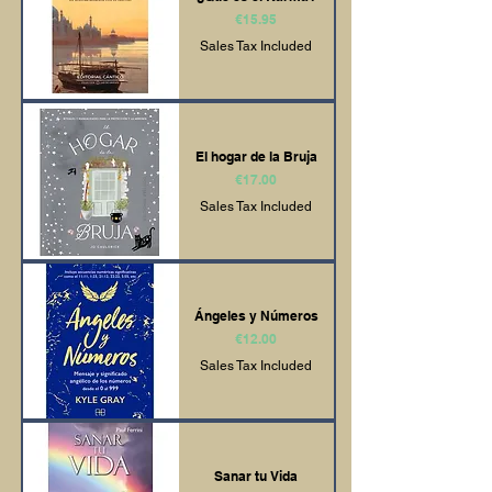
Price
€15.95
Sales Tax Included
El hogar de la Bruja
Price
€17.00
Sales Tax Included
Ángeles y Números
Price
€12.00
Sales Tax Included
Sanar tu Vida