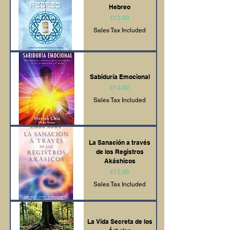
Hebreo
Price
€12.00
Sales Tax Included
Sabiduría Emocional
Price
€14.00
Sales Tax Included
La Sanación a través
de los Registros
Akáshicos
Price
€12.00
Sales Tax Included
La Vida Secreta de los