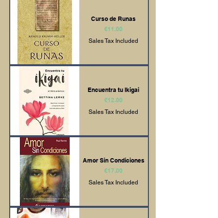
Curso de Runas
Price
€11.00
Sales Tax Included
Encuentra tu Ikigai
Price
€12.00
Sales Tax Included
Amor Sin Condiciones
Price
€17.00
Sales Tax Included