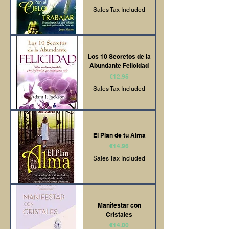
Sales Tax Included
Los 10 Secretos de la
Abundante Felicidad
Price
€12.95
Sales Tax Included
El Plan de tu Alma
Price
€14.96
Sales Tax Included
Manifestar con
Cristales
Price
€14.00