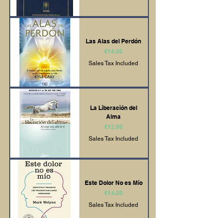
Las Alas del Perdón
Price
€14.00
Sales Tax Included
La Liberación del
Alma
Price
€12.00
Sales Tax Included
Este Dolor No es Mío
Price
€14.00
Sales Tax Included