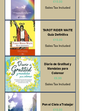
Price
€15.00
Sales Tax Included
TAROT RIDER WAITE
Guía Definitiva
Price
€15.00
Sales Tax Included
Diario de Gratitud y
Mandalas para
Colorear
Price
€6.99
Sales Tax Included
Pon el Cielo a Trabajar
Price
€10.50