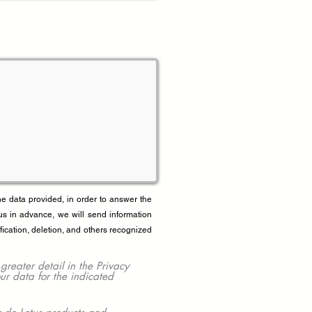
data provided, in order to answer the
us in advance, we will send information
fication, deletion, and others recognized
ater detail in the Privacy
our data for the indicated