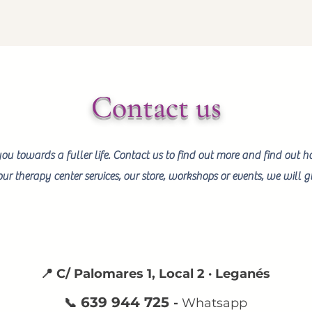
Contact us
you towards a fuller life. Contact us to find out more and find out 
ur therapy center services, our store, workshops or events, we will
📍 C/ Palomares 1, Local 2 · Leganés
639 944 725
📞
-
Whatsapp