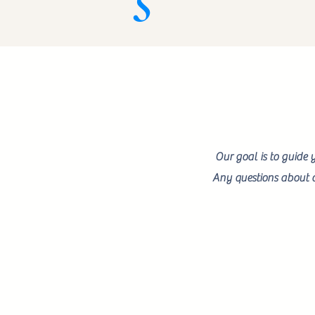
Our goal is to guide 
Any questions about o