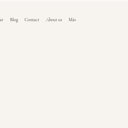
ar
Blog
Contact
About us
Más