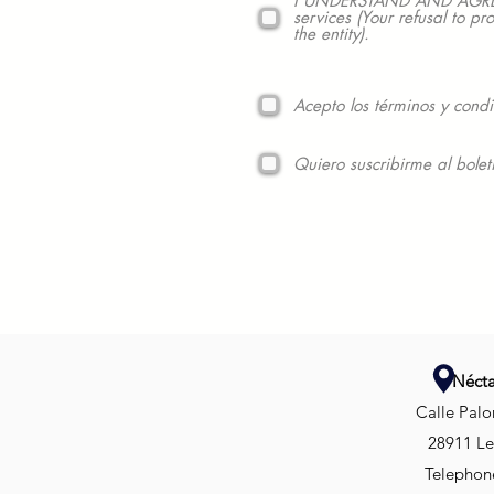
I UNDERSTAND AND AGREE to
services (Your refusal to pr
the entity).
Acepto los términos y condi
Quiero suscribirme al bolet
Nécta
Calle Palo
28911 Le
Telephone