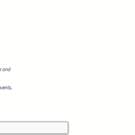
re and
vents,