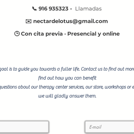
📞 916 935323 -
Llamadas
✉️
nectardelotus@gmail.com
🕒 Con cita previa · Presencial y online
oal is to guide you towards a fuller life. Contact us to find out mo
find out how you can benefit
uestions about our therapy center services, our store, workshops or e
we will gladly answer them.