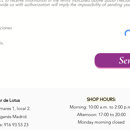
 receive information in the terms indicated above about Nectar
ovide us with authorization will imply the impossibility of sending y
ciones
ín.
Se
SHOP HOURS:
r de Lotus
Morning: 10:00 a.m. to 2:00 p.
mares 1, local 2.
Afternoon: 17:00 to 20:00
ganés Madrid.
Monday morning closed
: 916 93 53 23