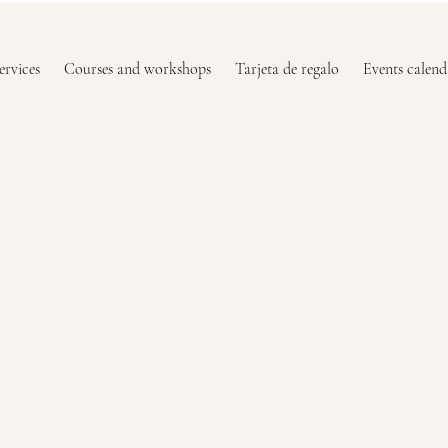
ervices
Courses and workshops
Tarjeta de regalo
Events calend