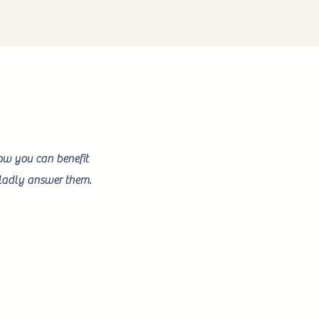
how you can benefit
 gladly answer them.