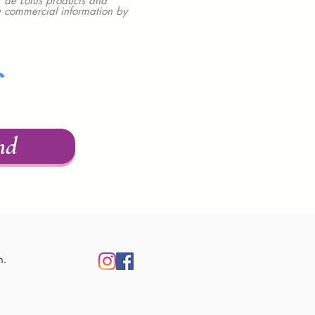
 de Lotus products and
ou commercial information by
nd
m.