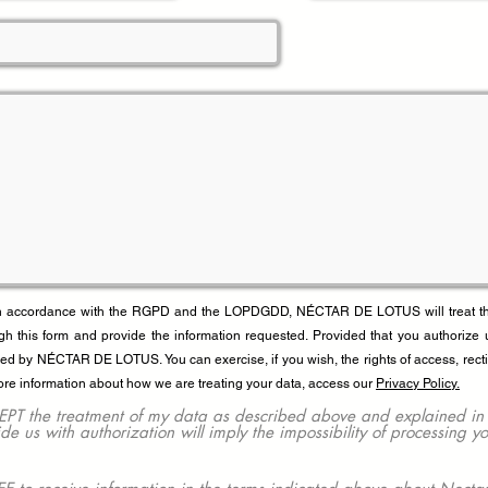
In accordance with the RGPD and the LOPDGDD, NÉCTAR DE LOTUS will treat the 
gh this form and provide the information requested. Provided that you authorize 
red by NÉCTAR DE LOTUS. You can exercise, if you wish, the rights of access, recti
ore information about how we are treating your data, access our
Privacy Policy.
he treatment of my data as described above and explained in gre
vide us with authorization will imply the impossibility of processing y