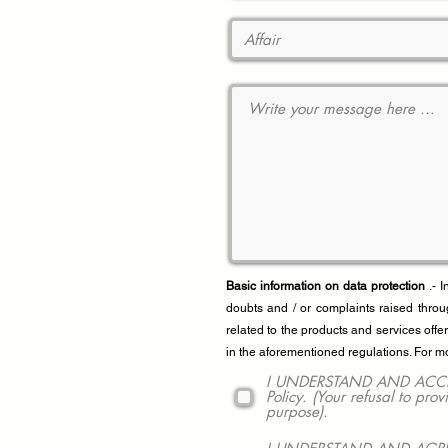
Basic information on data protection
.- 
doubts and / or complaints raised throu
related to the products and services offe
in the aforementioned regulations. For m
I UNDERSTAND AND ACCEPT t
Policy. (Your refusal to pro
purpose).