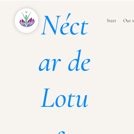
Néct
Start
Our s
ar de
Lotu
s