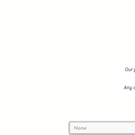
Our g
Any q