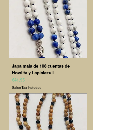
Japa mala de 108 cuentas de
Howlita y Lapislazuli
Price
€41.95
Sales Tax Included