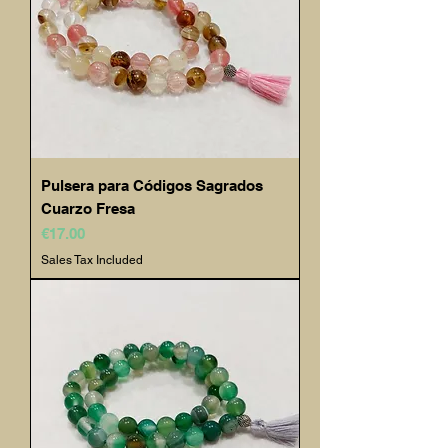
Pulsera para Códigos Sagrados
Cuarzo Fresa
Price
€17.00
Sales Tax Included