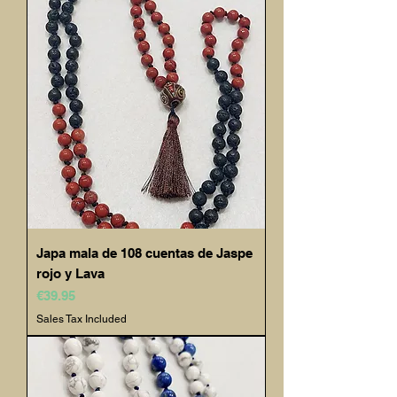
Japa mala de 108 cuentas de Jaspe
rojo y Lava
Price
€39.95
Sales Tax Included