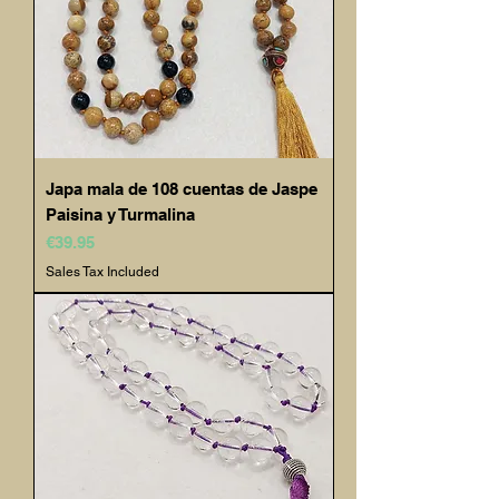
Japa mala de 108 cuentas de Jaspe
Paisina y Turmalina
Price
€39.95
Sales Tax Included