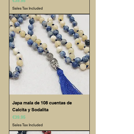
Price
€39.95
Sales Tax Included
Japa mala de 108 cuentas de
Calcita y Sodalita
Price
€39.95
Sales Tax Included