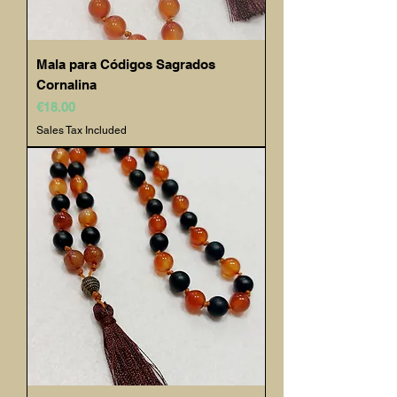
Mala para Códigos Sagrados
Cornalina
Price
€18.00
Sales Tax Included