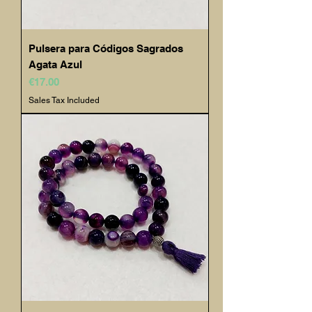
Pulsera para Códigos Sagrados
Agata Azul
Price
€17.00
Sales Tax Included