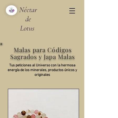
Néctar
de
Lotus
Malas para Códigos
Sagrados y Japa Malas
Tus peticiones al Universo con la hermosa
energía de los minerales, productos únicos y
originales