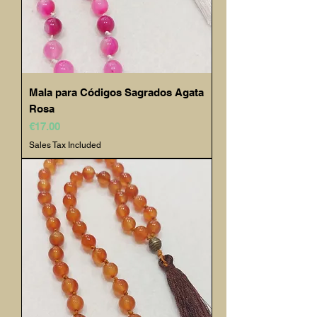
Mala para Códigos Sagrados Agata
Rosa
Price
€17.00
Sales Tax Included