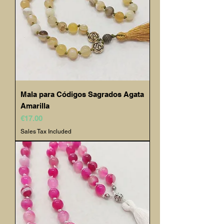
Mala para Códigos Sagrados Agata
Amarilla
Price
€17.00
Sales Tax Included