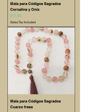
Mala para Códigos Sagrados
Cornalina y Onix
Price
€17.00
Sales Tax Included
Mala para Códigos Sagrados
Cuarzo fresa