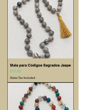
Mala para Códigos Sagrados Jaspe
Price
€17.00
Sales Tax Included