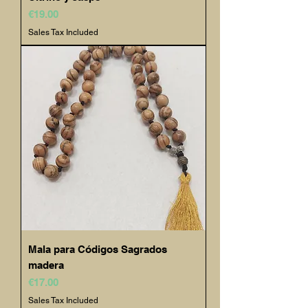
Price
€19.00
Sales Tax Included
Mala para Códigos Sagrados
madera
Price
€17.00
Sales Tax Included