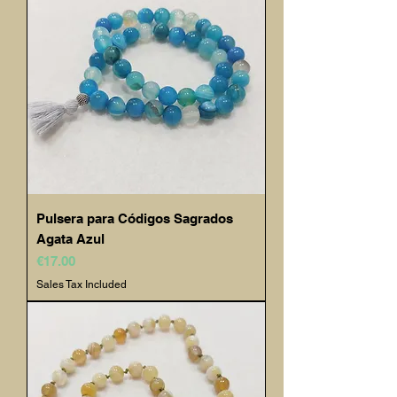
Pulsera para Códigos Sagrados
Agata Azul
Price
€17.00
Sales Tax Included