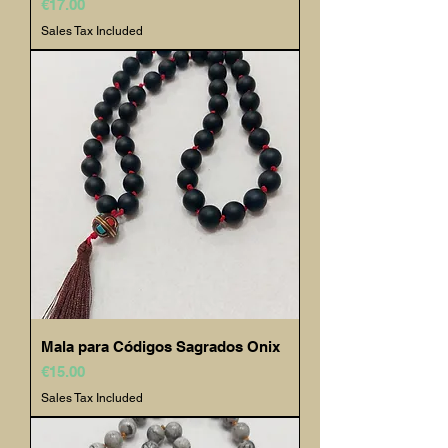
Price
€17.00
Sales Tax Included
Mala para Códigos Sagrados Onix
Price
€15.00
Sales Tax Included