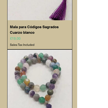
Mala para Códigos Sagrados
Cuarzo blanco
Price
€19.00
Sales Tax Included