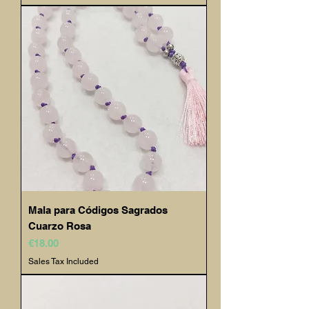
Mala para Códigos Sagrados
Cuarzo Rosa
Price
€18.00
Sales Tax Included