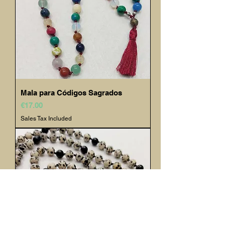
Mala para Códigos Sagrados
Price
€17.00
Sales Tax Included