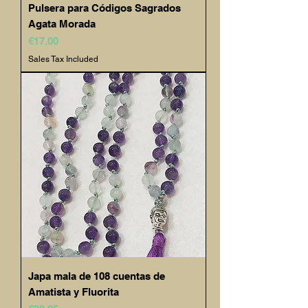
Pulsera para Códigos Sagrados
Agata Morada
Price
€17.00
Sales Tax Included
Japa mala de 108 cuentas de
Amatista y Fluorita