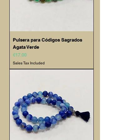
Pulsera para Códigos Sagrados
Agata Verde
Price
€17.00
Sales Tax Included