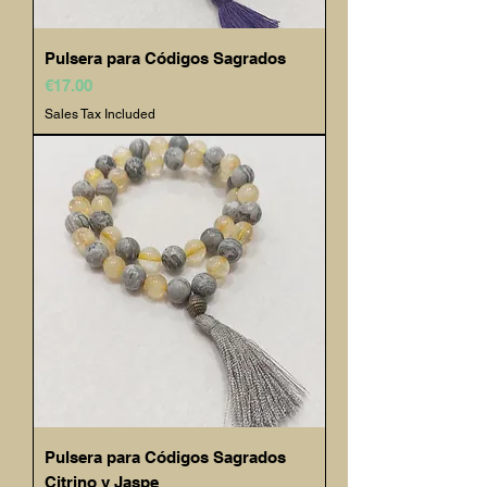
Pulsera para Códigos Sagrados
Price
€17.00
Sales Tax Included
Pulsera para Códigos Sagrados
Citrino y Jaspe