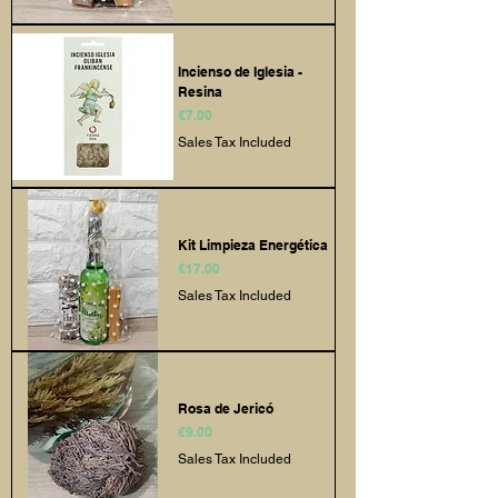
Incienso de Iglesia -
Resina
Price
€7.00
Sales Tax Included
Kit Limpieza Energética
Price
€17.00
Sales Tax Included
Rosa de Jericó
Price
€9.00
Sales Tax Included