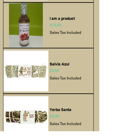
I am a product
Price
€10.00
Sales Tax Included
Salvia Azul
Price
€8.00
Sales Tax Included
Yerba Santa
Price
€8.00
Sales Tax Included