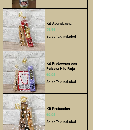
Kit Abundancia
Price
€9.95
Sales Tax Included
Kit Protección con
Pulsera Hilo Rojo
Price
€9.95
Sales Tax Included
Kit Protección
Price
€9.95
Sales Tax Included