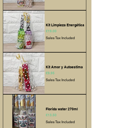
Kit Limpieza Energética
Price
€19.00
Sales Tax Included
Kit Amor y Autoestima
Price
€9.95
Sales Tax Included
Florida water 270ml
Price
€13.50
Sales Tax Included