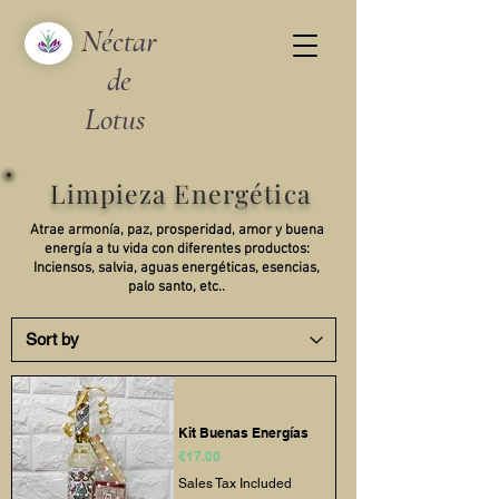
Néctar
de
Lotus
Limpieza Energética
Atrae armonía, paz, prosperidad, amor y buena
energía a tu vida con diferentes productos:
Inciensos, salvia, aguas energéticas, esencias,
palo santo, etc..
Kit Buenas Energías
Price
€17.00
Sales Tax Included