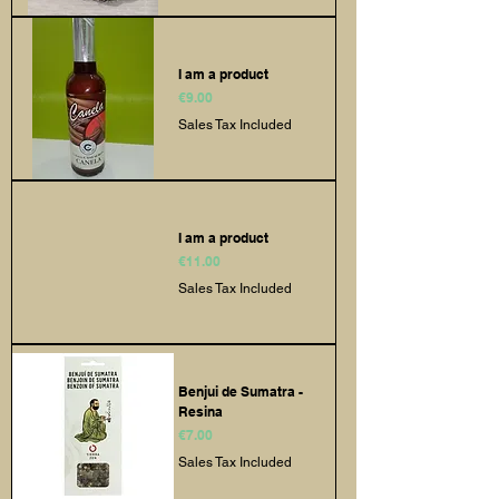
I am a product
Price
€9.00
Sales Tax Included
I am a product
Price
€11.00
Sales Tax Included
Benjui de Sumatra -
Resina
Price
€7.00
Sales Tax Included