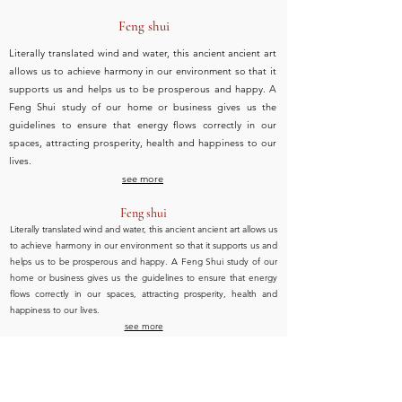
Feng shui
Literally translated wind and water, this ancient ancient art
allows us to achieve harmony in our environment so that it
supports us and helps us to be prosperous and happy. A
Feng Shui study of our home or business gives us the
guidelines to ensure that energy flows correctly in our
spaces, attracting prosperity, health and happiness to our
lives.
see more
Feng shui
Literally translated wind and water, this ancient ancient art allows us
to achieve harmony in our environment so that it supports us and
helps us to be prosperous and happy. A Feng Shui study of our
home or business gives us the guidelines to ensure that energy
flows correctly in our spaces, attracting prosperity, health and
happiness to our lives.
see more
Tus números hablan por ti. Conócelos.