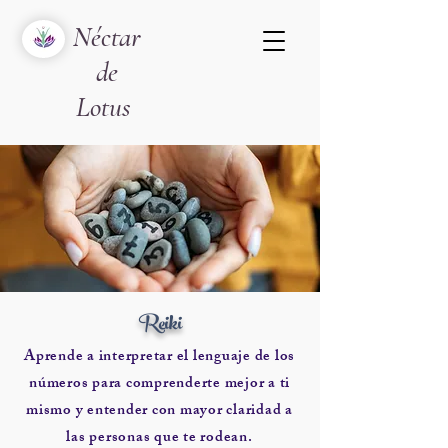
Néctar
de
Lotus
Reiki
Aprende a interpretar el lenguaje de los
números para comprenderte mejor a ti
mismo y entender con mayor claridad a
las personas que te rodean.