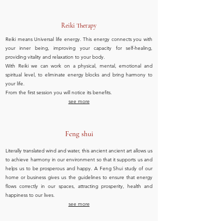
Reiki Therapy
Reiki means Universal life energy. This energy connects you with
your inner being, improving your capacity for self-healing,
providing vitality and relaxation to your body.
With Reiki we can work on a physical, mental, emotional and
spiritual level, to eliminate energy blocks and bring harmony to
your life.
From the first session you will notice its benefits.
see more
Feng shui
Literally translated wind and water, this ancient ancient art allows us
to achieve harmony in our environment so that it supports us and
helps us to be prosperous and happy. A Feng Shui study of our
home or business gives us the guidelines to ensure that energy
flows correctly in our spaces, attracting prosperity, health and
happiness to our lives.
see more